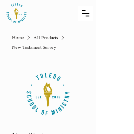
Home
All Products
New Testament Survey